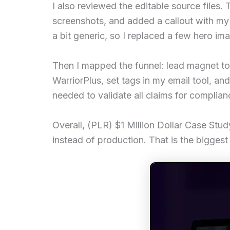
I also reviewed the editable source file
screenshots, and added a callout with my 
a bit generic, so I replaced a few hero i
Then I mapped the funnel: lead magnet to 
WarriorPlus, set tags in my email tool, and
needed to validate all claims for complianc
Overall, (PLR) $1 Million Dollar Case Study
instead of production. That is the biggest