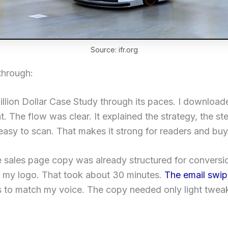
Source: ifr.org
through:
Million Dollar Case Study through its paces. I downloa
 The flow was clear. It explained the strategy, the ste
sy to scan. That makes it strong for readers and buy
e sales page copy was already structured for conversi
 my logo. That took about 30 minutes.
The email swi
es to match my voice. The copy needed only light twea