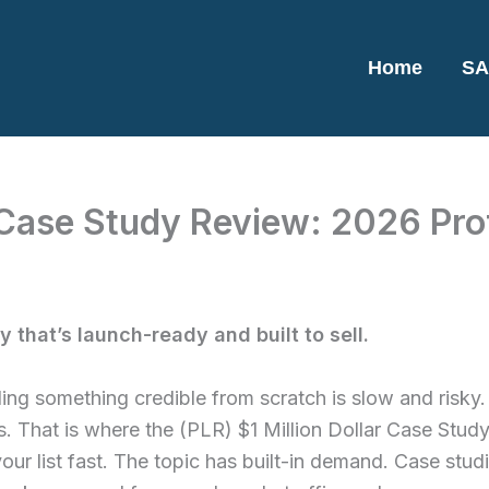
Home
SA
r Case Study Review: 2026 Prof
 that’s launch-ready and built to sell.
ding something credible from scratch is slow and risky. 
. That is where the (PLR) $1 Million Dollar Case Study
your list fast. The topic has built-in demand. Case st