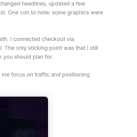
I changed headlines, updated a few
rust. One con to note: some graphics were
ath. I connected checkout via
 The only sticking point was that I still
rk you should plan for.
t me focus on traffic and positioning