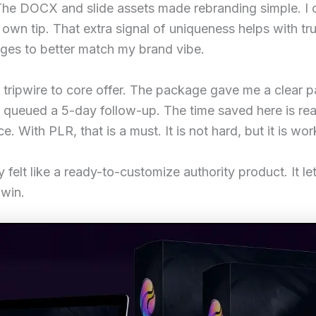
s. The DOCX and slide assets made rebranding simple. 
own tip. That extra signal of uniqueness helps with t
mages to better match my brand vibe.
tripwire to core offer. The package gave me a clear p
 queued a 5-day follow-up. The time saved here is real.
e. With PLR, that is a must. It is not hard, but it is wo
 felt like a ready-to-customize authority product. It le
 win.