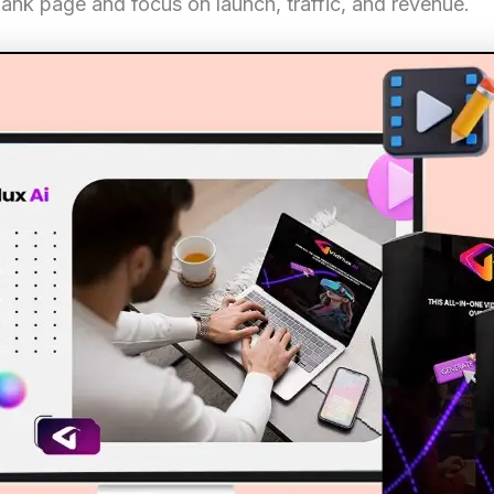
lank page and focus on launch, traffic, and revenue.