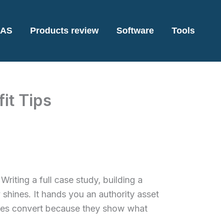
AS
Products review
Software
Tools
it Tips
Writing a full case study, building a
 shines. It hands you an authority asset
udies convert because they show what