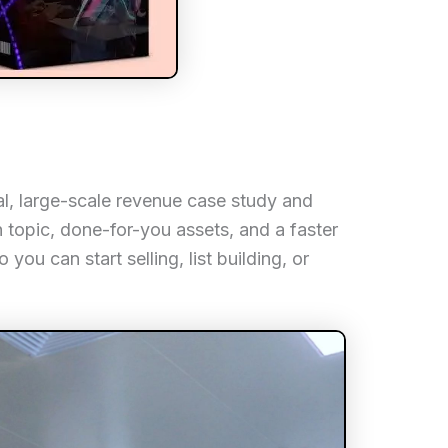
al, large-scale revenue case study and
n topic, done-for-you assets, and a faster
you can start selling, list building, or