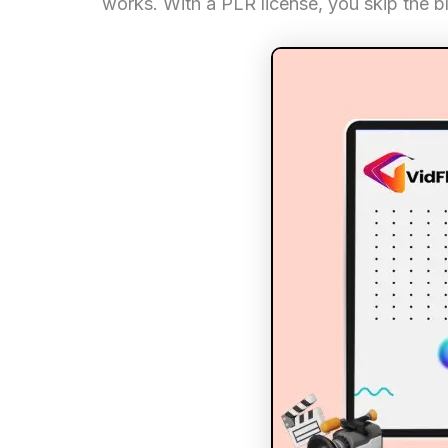
works. With a PLR license, you skip the b