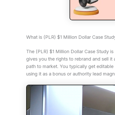
What is (PLR) $1 Million Dollar Case Stud
The (PLR) $1 Million Dollar Case Study is
gives you the rights to rebrand and sell i
path to market. You typically get editable 
using it as a bonus or authority lead magn