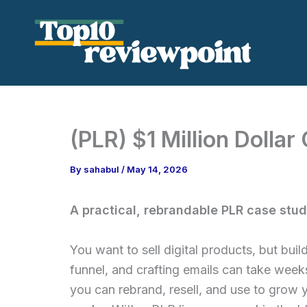
Skip
to
content
(PLR) $1 Million Dolla
By
sahabul
/
May 14, 2026
A practical, rebrandable PLR case study
You want to sell digital products, but buil
funnel, and crafting emails can take weeks
you can rebrand, resell, and use to grow 