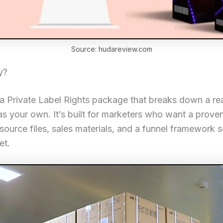
Source: hudareview.com
y?
 a Private Label Rights package that breaks down a re
t as your own. It’s built for marketers who want a prove
source files, sales materials, and a funnel framework so 
et.