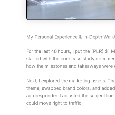
My Personal Experience & In-Depth Walk
For the last 48 hours, I put the (PLR) $1 
started with the core case study document.
how the milestones and takeaways were ea
Next, I explored the marketing assets. Th
theme, swapped brand colors, and added
autoresponder. I adjusted the subject lin
could move right to traffic.