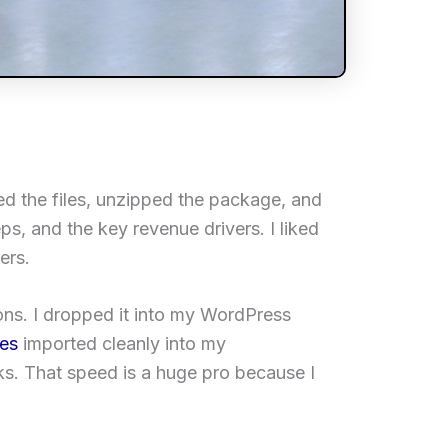
ded the files, unzipped the package, and
ps, and the key revenue drivers. I liked
ers.
ons. I dropped it into my WordPress
pes
imported cleanly into my
ks. That speed is a huge pro because I