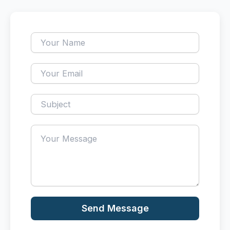
Send Message