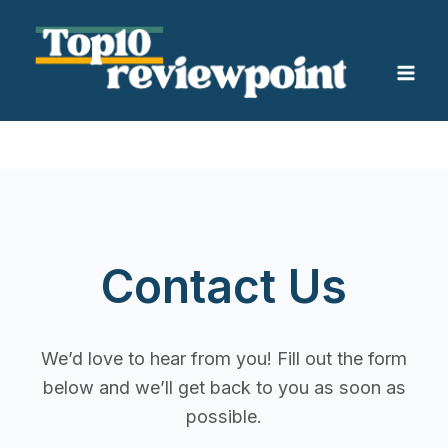
Skip
Mai
to
Men
content
Contact Us
We’d love to hear from you! Fill out the form
below and we’ll get back to you as soon as
possible.