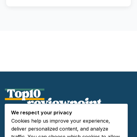
We respect your privacy
About Us
Cookies help us improve your experience,
Contact Us
deliver personalized content, and analyze
Privacy Policy
traffic. You can choose which cookies to allow