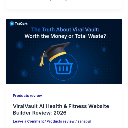
Products review
ViralVault AI Health & Fitness Website
Builder Review: 2026
Leave a Comment
/
Products review
/
sahabul