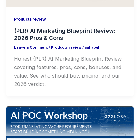
Products review
(PLR) AI Marketing Blueprint Review:
2026 Pros & Cons
Leave a Comment
/
Products review
/
sahabul
Honest (PLR) AI Marketing Blueprint Review
covering features, pros, cons, bonuses, and
value. See who should buy, pricing, and our
2026 verdict.