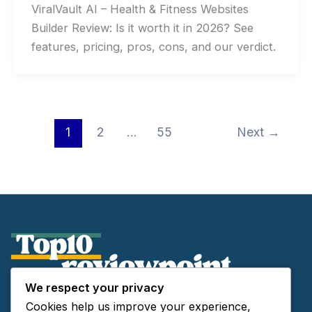
ViralVault AI – Health & Fitness Websites
Builder Review: Is it worth it in 2026? See
features, pricing, pros, cons, and our verdict.
1
2
…
55
Next
→
We respect your privacy
About Us
Cookies help us improve your experience,