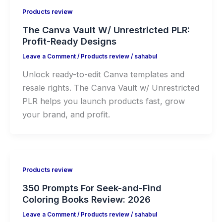
Products review
The Canva Vault W/ Unrestricted PLR:
Profit-Ready Designs
Leave a Comment
/
Products review
/
sahabul
Unlock ready-to-edit Canva templates and
resale rights. The Canva Vault w/ Unrestricted
PLR helps you launch products fast, grow
your brand, and profit.
Products review
350 Prompts For Seek-and-Find
Coloring Books Review: 2026
Leave a Comment
/
Products review
/
sahabul