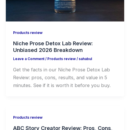
Products review
Niche Prose Detox Lab Review:
Unbiased 2026 Breakdown
Leave a Comment
/
Products review
/
sahabul
Get the facts in our Niche Prose Detox Lab
Review: pros, cons, results, and value in 5
minutes. See if it is worth it before you buy.
Products review
ABC Story Creator Review: Pros, Cons,