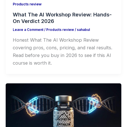
Products review
What The AI Workshop Review: Hands-
On Verdict 2026
Leave a Comment
/
Products review
/
sahabul
Honest What The AI Workshop Review
covering pros, cons, pricing, and real results.
Read before you buy in 2026 to see if this AI
course is worth it.