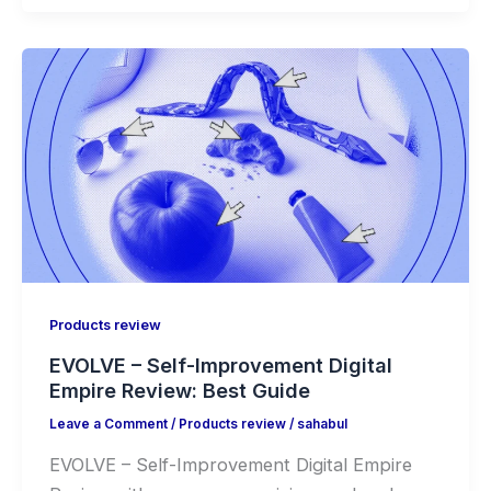
Products review
EVOLVE – Self-Improvement Digital
Empire Review: Best Guide
Leave a Comment
/
Products review
/
sahabul
EVOLVE – Self-Improvement Digital Empire