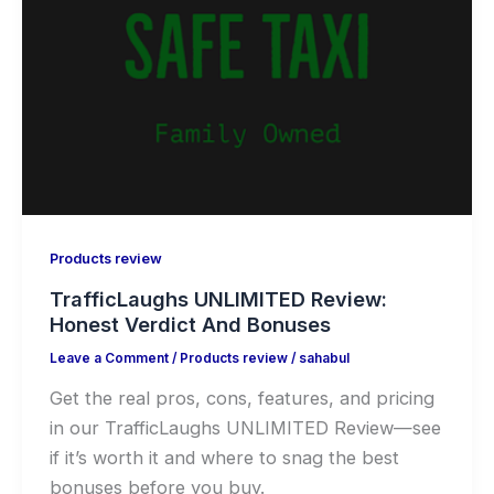
Products review
TrafficLaughs UNLIMITED Review:
Honest Verdict And Bonuses
Leave a Comment
/
Products review
/
sahabul
Get the real pros, cons, features, and pricing
in our TrafficLaughs UNLIMITED Review—see
if it’s worth it and where to snag the best
bonuses before you buy.