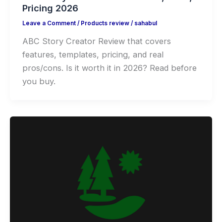
Pricing 2026
Leave a Comment
/
Products review
/
sahabul
ABC Story Creator Review that covers
features, templates, pricing, and real
pros/cons. Is it worth it in 2026? Read before
you buy.