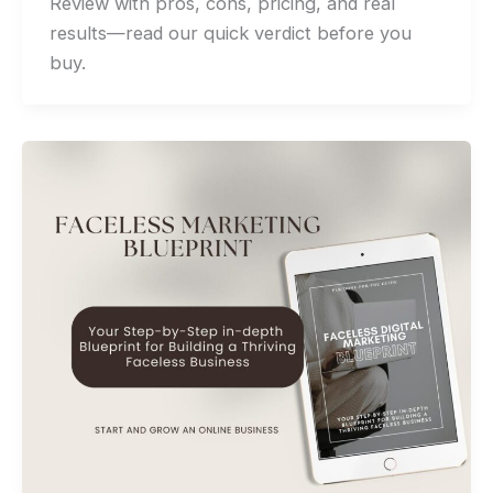
Review with pros, cons, pricing, and real
results—read our quick verdict before you
buy.