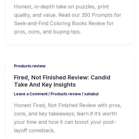
Honest, in-depth take on puzzles, print
quality, and value. Read our 350 Prompts for
Seek-and-Find Coloring Books Review for
pros, cons, and buying tips.
Products review
Fired, Not Finished Review: Candid
Take And Key Insights
Leave a Comment
/
Products review
/
sahabul
Honest Fired, Not Finished Review with pros,
cons, and key takeaways; learn if it’s worth
your time and how it can boost your post-
layoff comeback.